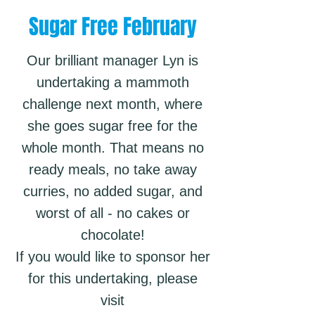
Sugar Free February
Our brilliant manager Lyn is
undertaking a mammoth
challenge next month, where
she goes sugar free for the
whole month. That means no
ready meals, no take away
curries, no added sugar, and
worst of all - no cakes or
chocolate!
If you would like to sponsor her
for this undertaking, please
visit