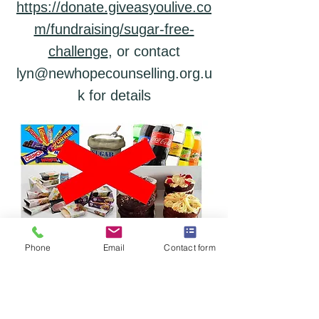
https://donate.giveasyoulive.co
m/fundraising/sugar-free-
challenge
, or
contact
lyn@newhopecounselling.org.u
k for details
Phone
Email
Contact form
Support Us
New Hope Counselling offers low-cost