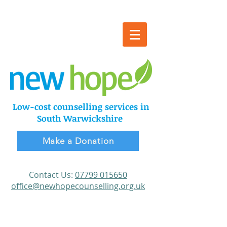
Online
counselling
available
Low-cost counselling services in
South Warwickshire
Make a Donation
​Contact Us:
Make a Donation
07799 015650
office@newhopecounselling.org.uk